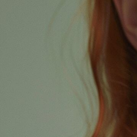
Revive your