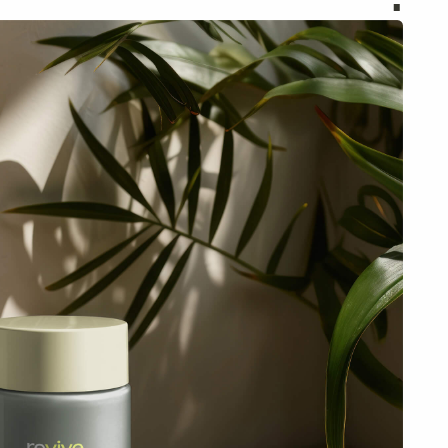
Discover