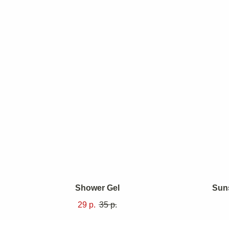
At Revive,
begins insid
Shower Gel
Sun
not just to
29
р.
35
р.