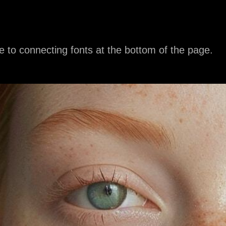
e to connecting fonts at the bottom of the page.
C