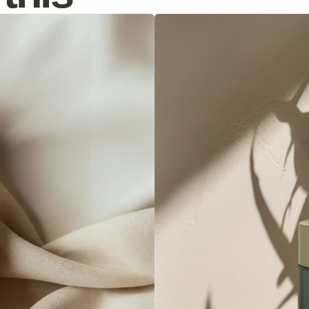
Moisturizing Cream
Hydrates skin deeply, reduces fine lines.
Discover
$69
$85