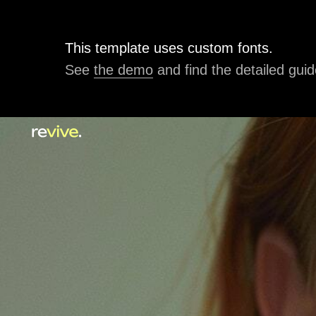
This template uses custom fonts.
See
the demo
and find the detailed guid