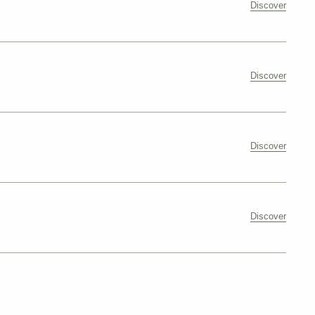
Discover