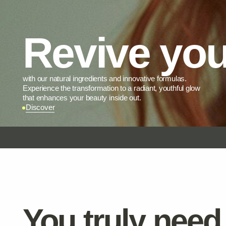
with our natural ingredients and innovative formulas.
Experience the transformation to a radiant, youthful glow
that enhances your beauty inside out.
Discover
You truly need th