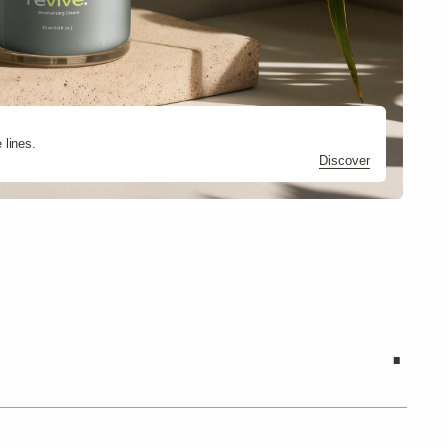
.
Discover
Discover
Discover