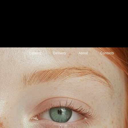
atalog
Delivery
About
Contacts