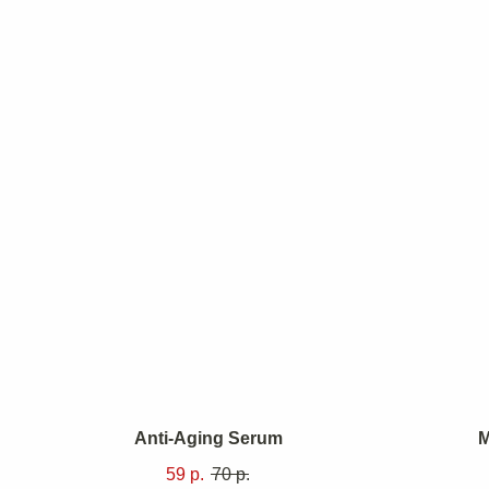
Anti-Aging Serum
M
59
р.
70
р.