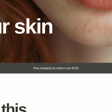
Free shipping on orders over $150
is