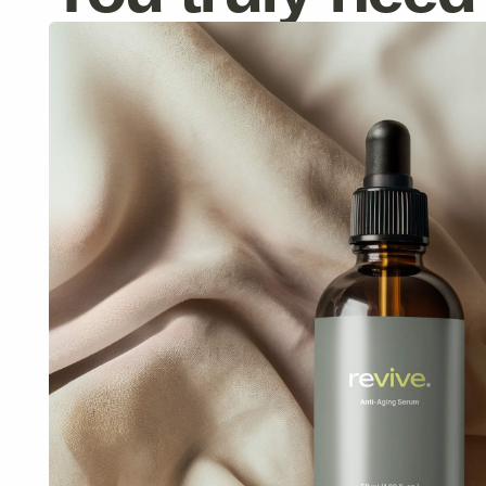
Anti-Aging Serum
Reduces wrinkles and improves elasticity.
$59
$70