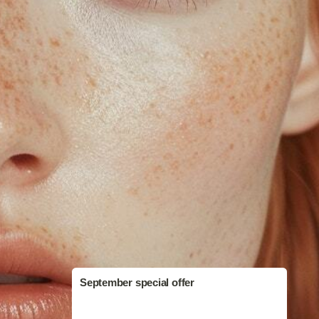
September special offer