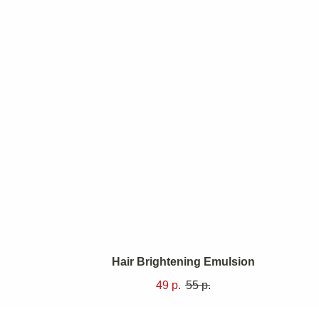
auty
we aim
Hair Brightening Emulsion
e but
49
р.
55
р.